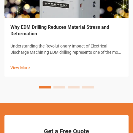
Why EDM Drilling Reduces Material Stress and
Deformation
Understanding the Revolutionary Impact of Electrical
Discharge Machining EDM drilling represents one of the most
significant advances in modern manufacturing technology.
This sophisticated machining process has transformed how
View More
industries approach pre...
Get a Free Quote