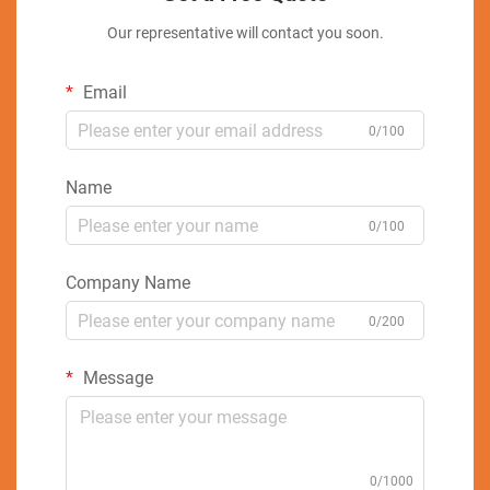
Our representative will contact you soon.
Email
0/100
Name
0/100
Company Name
0/200
Message
0/1000