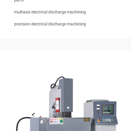
parts
multiaxis electrical discharge machining
precision electrical discharge machining