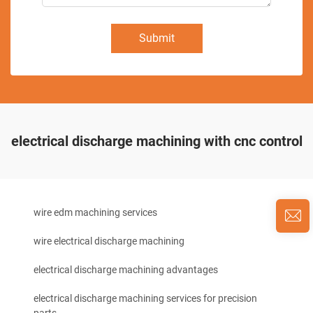
Submit
electrical discharge machining with cnc control
wire edm machining services
wire electrical discharge machining
electrical discharge machining advantages
electrical discharge machining services for precision