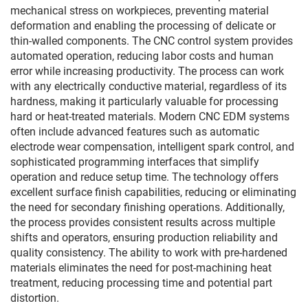
mechanical stress on workpieces, preventing material
deformation and enabling the processing of delicate or
thin-walled components. The CNC control system provides
automated operation, reducing labor costs and human
error while increasing productivity. The process can work
with any electrically conductive material, regardless of its
hardness, making it particularly valuable for processing
hard or heat-treated materials. Modern CNC EDM systems
often include advanced features such as automatic
electrode wear compensation, intelligent spark control, and
sophisticated programming interfaces that simplify
operation and reduce setup time. The technology offers
excellent surface finish capabilities, reducing or eliminating
the need for secondary finishing operations. Additionally,
the process provides consistent results across multiple
shifts and operators, ensuring production reliability and
quality consistency. The ability to work with pre-hardened
materials eliminates the need for post-machining heat
treatment, reducing processing time and potential part
distortion.