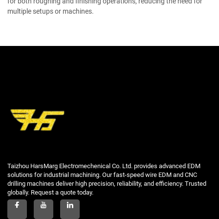
for both roughing and finishing operations, reducing the need for
multiple setups or machines.
Taizhou HarsMarg Electromechenical Co. Ltd. provides advanced EDM
solutions for industrial machining. Our fast-speed wire EDM and CNC
drilling machines deliver high precision, reliability, and efficiency. Trusted
globally. Request a quote today.