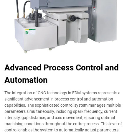
Advanced Process Control and
Automation
The integration of CNC technology in EDM systems represents a
significant advancement in process control and automation
capabilities. The sophisticated control system manages multiple
parameters simultaneously, including spark frequency, current
intensity, gap distance, and axis movement, ensuring optimal
machining conditions throughout the entire process. This level of
control enables the system to automatically adjust parameters