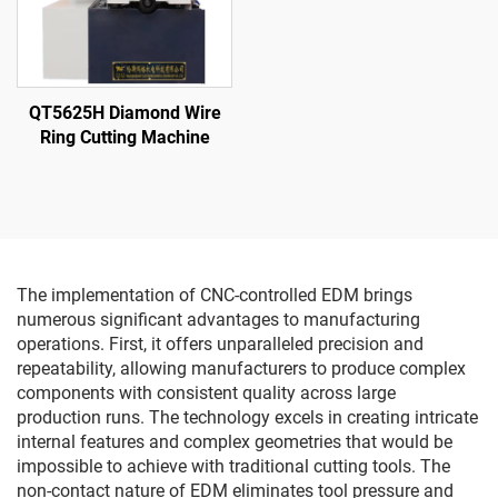
QT5625H Diamond Wire
Ring Cutting Machine
The implementation of CNC-controlled EDM brings
numerous significant advantages to manufacturing
operations. First, it offers unparalleled precision and
repeatability, allowing manufacturers to produce complex
components with consistent quality across large
production runs. The technology excels in creating intricate
internal features and complex geometries that would be
impossible to achieve with traditional cutting tools. The
non-contact nature of EDM eliminates tool pressure and