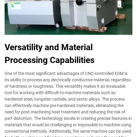
Versatility and Material
Processing Capabilities
One of the most significant advantages of CNC-controlled EDM is
its ability to process any electrically conductive material, regardless
of hardness or toughness. This versatility makes it an invaluable
tool for working with difficult-to-machine materials such as
hardened steel, tungsten carbide, and exotic alloys. The process
can effectively machine pre-hardened materials, eliminating the
need for post-machining heat treatment and reducing the risk of
part distortion. The technology excels in creating precise features in
materials that would be challenging or impossible to machine using
conventional methods. Additionally, the same machine can be used