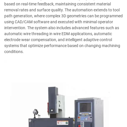
based on real-time feedback, maintaining consistent material
removal rates and surface quality. The automation extends to tool
path generation, where complex 3D geometries can be programmed
using CAD/CAM software and executed with minimal operator
intervention. The system also includes advanced features such as
automatic wire threading in wire EDM applications, automatic
electrode wear compensation, and intelligent adaptive control
systems that optimize performance based on changing machining
conditions.