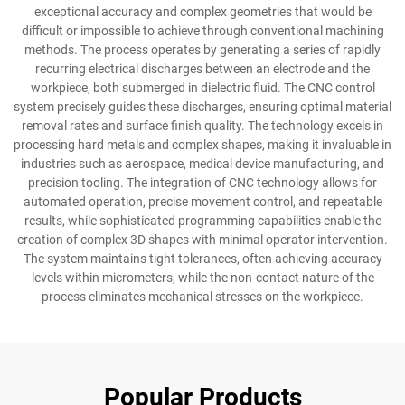
exceptional accuracy and complex geometries that would be
difficult or impossible to achieve through conventional machining
methods. The process operates by generating a series of rapidly
recurring electrical discharges between an electrode and the
workpiece, both submerged in dielectric fluid. The CNC control
system precisely guides these discharges, ensuring optimal material
removal rates and surface finish quality. The technology excels in
processing hard metals and complex shapes, making it invaluable in
industries such as aerospace, medical device manufacturing, and
precision tooling. The integration of CNC technology allows for
automated operation, precise movement control, and repeatable
results, while sophisticated programming capabilities enable the
creation of complex 3D shapes with minimal operator intervention.
The system maintains tight tolerances, often achieving accuracy
levels within micrometers, while the non-contact nature of the
process eliminates mechanical stresses on the workpiece.
Popular Products