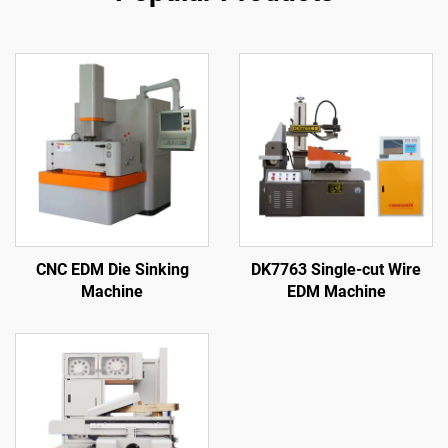
CNC EDM Die Sinking
DK7763 Single-cut Wire
Machine
EDM Machine