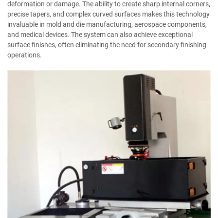
deformation or damage. The ability to create sharp internal corners,
precise tapers, and complex curved surfaces makes this technology
invaluable in mold and die manufacturing, aerospace components,
and medical devices. The system can also achieve exceptional
surface finishes, often eliminating the need for secondary finishing
operations.