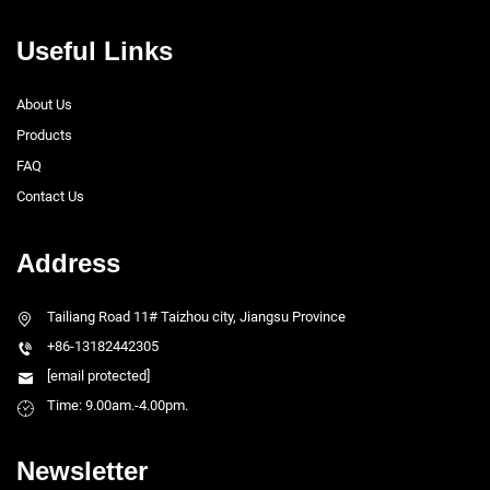
Useful Links
About Us
Products
FAQ
Contact Us
Address
Tailiang Road 11# Taizhou city, Jiangsu Province
+86-13182442305
[email protected]
Time: 9.00am.-4.00pm.
Newsletter