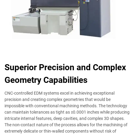
Superior Precision and Complex
Geometry Capabilities
CNC-controlled EDM systems excel in achieving exceptional
precision and creating complex geometries that would be
impossible with conventional machining methods. The technology
can maintain tolerances as tight as ±0.0001 inches while producing
intricate internal features, deep cavities, and complex 3D shapes.
The non-contact nature of the process allows for the machining of
extremely delicate or thin-walled components without risk of