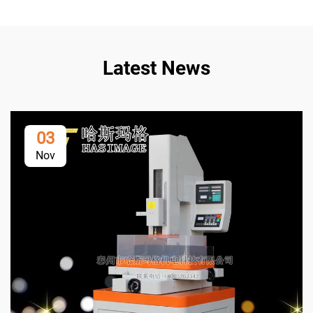
Latest News
03
Nov