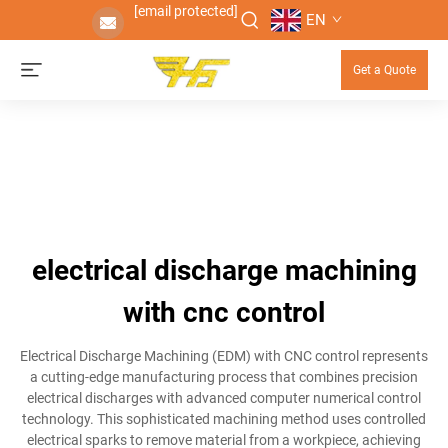
[email protected]
EN
Get a Quote
electrical discharge machining
with cnc control
Electrical Discharge Machining (EDM) with CNC control represents
a cutting-edge manufacturing process that combines precision
electrical discharges with advanced computer numerical control
technology. This sophisticated machining method uses controlled
electrical sparks to remove material from a workpiece, achieving