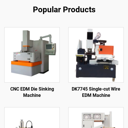
Popular Products
CNC EDM Die Sinking
DK7745 Single-cut Wire
Machine
EDM Machine