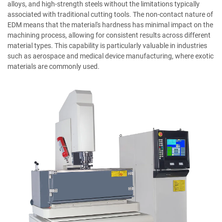
alloys, and high-strength steels without the limitations typically
associated with traditional cutting tools. The non-contact nature of
EDM means that the material's hardness has minimal impact on the
machining process, allowing for consistent results across different
material types. This capability is particularly valuable in industries
such as aerospace and medical device manufacturing, where exotic
materials are commonly used.