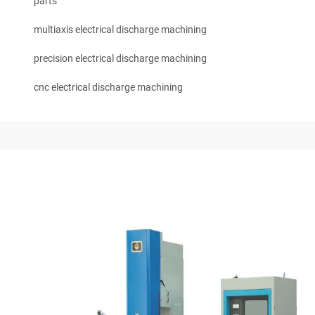
parts
multiaxis electrical discharge machining
precision electrical discharge machining
cnc electrical discharge machining