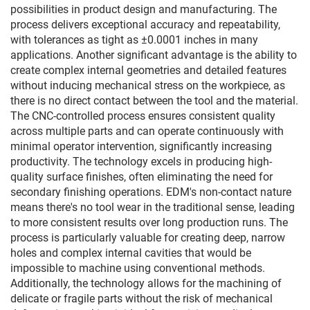
possibilities in product design and manufacturing. The
process delivers exceptional accuracy and repeatability,
with tolerances as tight as ±0.0001 inches in many
applications. Another significant advantage is the ability to
create complex internal geometries and detailed features
without inducing mechanical stress on the workpiece, as
there is no direct contact between the tool and the material.
The CNC-controlled process ensures consistent quality
across multiple parts and can operate continuously with
minimal operator intervention, significantly increasing
productivity. The technology excels in producing high-
quality surface finishes, often eliminating the need for
secondary finishing operations. EDM's non-contact nature
means there's no tool wear in the traditional sense, leading
to more consistent results over long production runs. The
process is particularly valuable for creating deep, narrow
holes and complex internal cavities that would be
impossible to machine using conventional methods.
Additionally, the technology allows for the machining of
delicate or fragile parts without the risk of mechanical