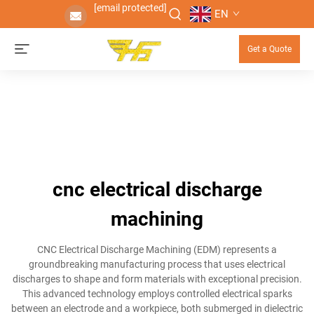
[email protected]
EN
Get a Quote
cnc electrical discharge
machining
CNC Electrical Discharge Machining (EDM) represents a
groundbreaking manufacturing process that uses electrical
discharges to shape and form materials with exceptional precision.
This advanced technology employs controlled electrical sparks
between an electrode and a workpiece, both submerged in dielectric