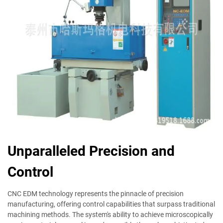
Unparalleled Precision and
Control
CNC EDM technology represents the pinnacle of precision
manufacturing, offering control capabilities that surpass traditional
machining methods. The system's ability to achieve microscopically