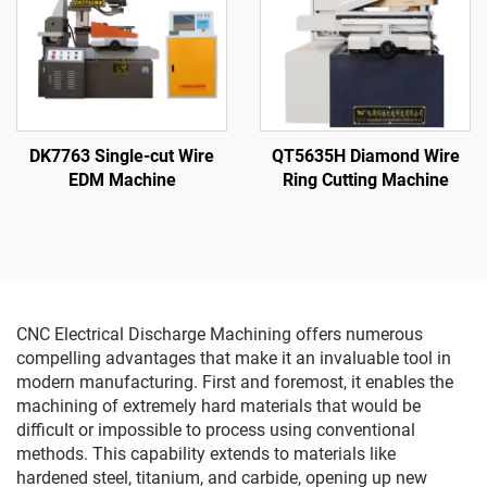
DK7763 Single-cut Wire
QT5635H Diamond Wire
EDM Machine
Ring Cutting Machine
CNC Electrical Discharge Machining offers numerous
compelling advantages that make it an invaluable tool in
modern manufacturing. First and foremost, it enables the
machining of extremely hard materials that would be
difficult or impossible to process using conventional
methods. This capability extends to materials like
hardened steel, titanium, and carbide, opening up new