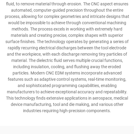
fluid, to remove material through erosion. The CNC aspect ensures
automated, computer-guided precision throughout the entire
process, allowing for complex geometries and intricate designs that
would be impossible to achieve through conventional machining
methods. The process excels in working with extremely hard
materials and creating precise, complex shapes with superior
surface finishes. The technology operates by generating a series of
rapidly recurring electrical discharges between the tool electrode
and the workpiece, with each discharge removing tiny particles of
material. The dielectric fluid serves multiple crucial functions,
including insulation, cooling, and flushing away the eroded
particles. Modern CNC EDM systems incorporate advanced
features such as adaptive control systems, real-time monitoring,
and sophisticated programming capabilities, enabling
manufacturers to achieve exceptional accuracy and repeatability.
This technology finds extensive applications in aerospace, medical
device manufacturing, tool and die making, and various other
industries requiring high-precision components.