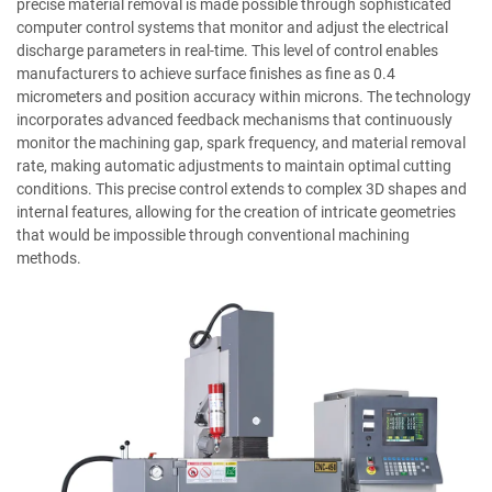
precise material removal is made possible through sophisticated
computer control systems that monitor and adjust the electrical
discharge parameters in real-time. This level of control enables
manufacturers to achieve surface finishes as fine as 0.4
micrometers and position accuracy within microns. The technology
incorporates advanced feedback mechanisms that continuously
monitor the machining gap, spark frequency, and material removal
rate, making automatic adjustments to maintain optimal cutting
conditions. This precise control extends to complex 3D shapes and
internal features, allowing for the creation of intricate geometries
that would be impossible through conventional machining
methods.