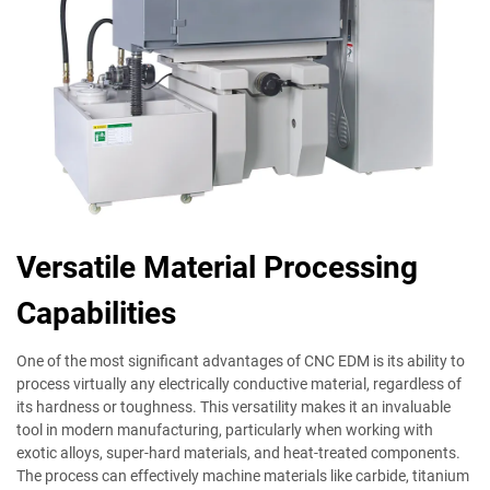
Versatile Material Processing
Capabilities
One of the most significant advantages of CNC EDM is its ability to
process virtually any electrically conductive material, regardless of
its hardness or toughness. This versatility makes it an invaluable
tool in modern manufacturing, particularly when working with
exotic alloys, super-hard materials, and heat-treated components.
The process can effectively machine materials like carbide, titanium