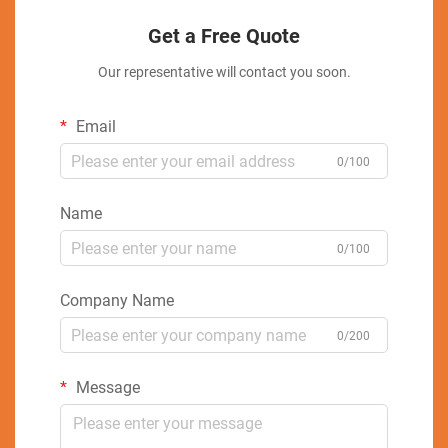
Get a Free Quote
Our representative will contact you soon.
Email
0/100
Name
0/100
Company Name
0/200
Message