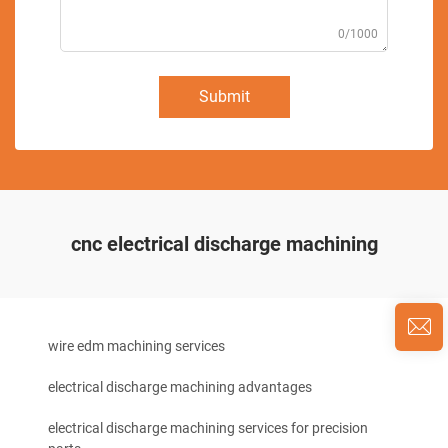
0/1000
Submit
cnc electrical discharge machining
wire edm machining services
electrical discharge machining advantages
electrical discharge machining services for precision