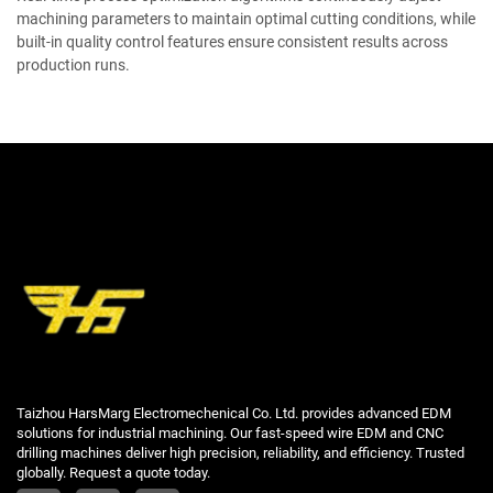
machining parameters to maintain optimal cutting conditions, while
built-in quality control features ensure consistent results across
production runs.
Taizhou HarsMarg Electromechenical Co. Ltd. provides advanced EDM
solutions for industrial machining. Our fast-speed wire EDM and CNC
drilling machines deliver high precision, reliability, and efficiency. Trusted
globally. Request a quote today.