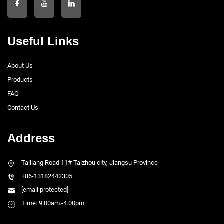
Useful Links
About Us
Products
FAQ
Contact Us
Address
Tailiang Road 11# Taizhou city, Jiangsu Province
+86-13182442305
[email protected]
Time: 9.00am.-4.00pm.