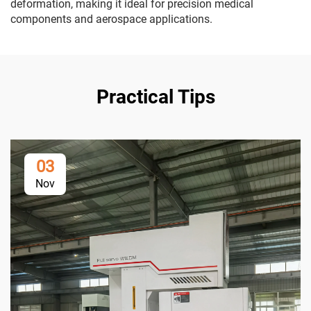
deformation, making it ideal for precision medical
components and aerospace applications.
Practical Tips
03
Nov