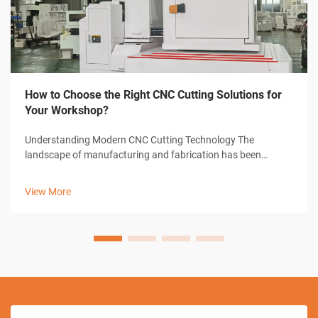
How to Choose the Right CNC Cutting Solutions for
Your Workshop?
Understanding Modern CNC Cutting Technology The
landscape of manufacturing and fabrication has been
revolutionized by CNC cutting solutions, transforming how
workshops approach precision cutting tasks. These
View More
sophisticated systems combine computer-con...