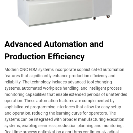
Advanced Automation and
Production Efficiency
Modern CNC EDM systems incorporate sophisticated automation
features that significantly enhance production efficiency and
reliability. The technology includes advanced tool changing
systems, automated workpiece handling, and intelligent process
monitoring capabilities that enable extended periods of unattended
operation. These automation features are complemented by
sophisticated programming interfaces that allow for easy setup
and operation, reducing the learning curve for operators. The
systems can be integrated with broader manufacturing execution
systems, enabling seamless production planning and monitoring.
Real-time process optimization algorithms continuously adjust